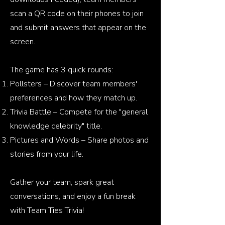
scan a QR code on their phones to join
and submit answers that appear on the
screen.
The game has 3 quick rounds:
Pollsters – Discover team members'
preferences and how they match up.
Trivia Battle – Compete for the "general
knowledge celebrity" title.
Pictures and Words – Share photos and
stories from your life.
Gather your team, spark great
conversations, and enjoy a fun break
with Team Ties Trivia!