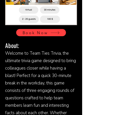
Book Now
About:
Welcome to Team Ties Trivia, the
ultimate trivia game designed to bring
colleagues closer while having a
blast! Perfect for a quick 30-minute
break in the workday, this game
consists of three engaging rounds of
questions crafted to help team
members learn fun and interesting
facts about each other. Whether