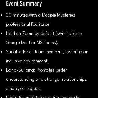
Event Summary
30 minutes with a Magpie Mysteries
professional Facilitator
Held on Zoom by default (switchable to
Google Meet or MS Teams).
Suitable for all team members, fostering an
inclusive environment.
Bond-Building: Promotes better
understanding and stronger relationships
among colleagues.
Photo taken at the end and shareable.
Contact us!