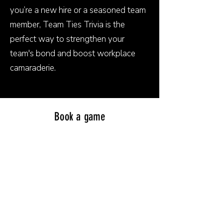
you’re a new hire or a seasoned team
member, Team Ties Trivia is the
perfect way to strengthen your
team's bond and boost workplace
camaraderie.
Book a game