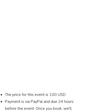
The price for this event is 100 USD
Payment is via PayPal and due 24 hours
before the event. Once you book, we'll