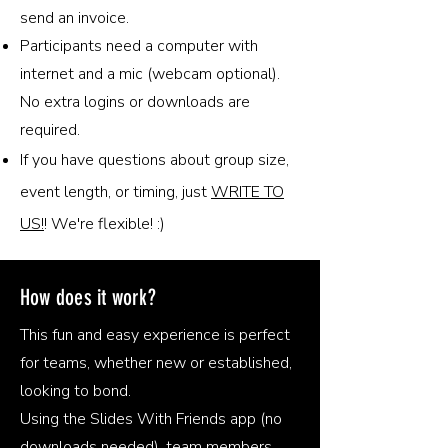
send an invoice.
Participants need a computer with
internet and a mic (webcam optional).
No extra logins or downloads are
required.
If you have questions about group size,
event length, or timing, just
WRITE TO
US!
! We're flexible! :)
How does it work?
This fun and easy experience is perfect
for teams, whether new or established,
looking to bond.
Using the Slides With Friends app (no
downloads needed), team members