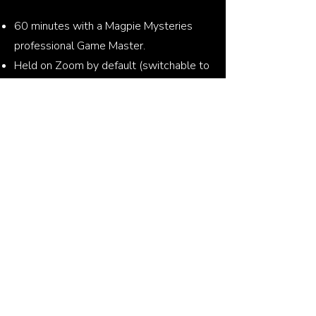
60 minutes with a Magpie Mysteries
professional Game Master.
Held on Zoom by default (switchable to
Google Meet or MS Teams).
Encourages team communication and
cooperation.
Photo taken at the end and shareable.
No matter how big your team is, you will
always play as one team with one goal!
Contact us!
Book a free meeting with Klaudia
Write to us by email!