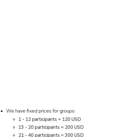
We have fixed prices for groups:
1 - 12 participants = 120 USD
13 - 20 participants = 200 USD
21 - 40 participants = 300 USD