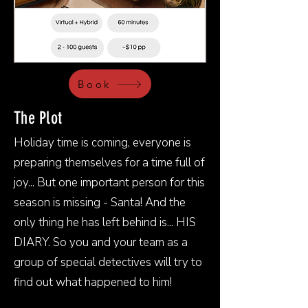
Book
The Plot
Holiday time is coming, everyone is
preparing themselves for a time full of
joy... But one important person for this
season is missing - Santa! And the
only thing he has left behind is... HIS
DIARY. So you and your team as a
group of special detectives will try to
find out what happened to him!