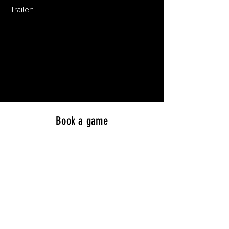
Trailer:
Book a game