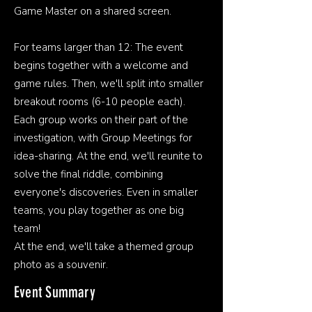
Game Master on a shared screen.
For teams larger than 12: The event
begins together with a welcome and
game rules. Then, we'll split into smaller
breakout rooms (6-10 people each).
Each group works on their part of the
investigation, with Group Meetings for
idea-sharing. At the end, we'll reunite to
solve the final riddle, combining
everyone's discoveries. Even in smaller
teams, you play together as one big
team!
At the end, we'll take a themed group
photo as a souvenir.
Event Summary