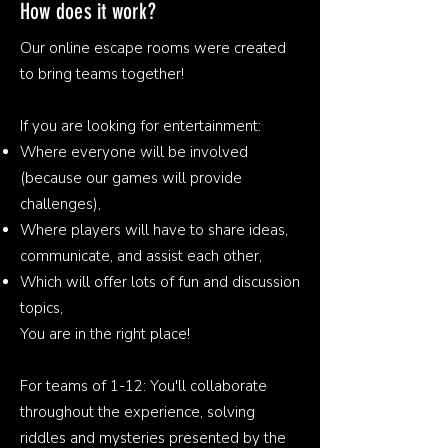
How does it work?
Our online escape rooms were created
to bring teams together!
If you are looking for entertainment:
Where everyone will be involved
(because our games will provide
challenges),
Where players will have to share ideas,
communicate, and assist each other,
Which will offer lots of fun and discussion
topics,
You are in the right place!
For teams of 1-12: You'll collaborate
throughout the experience, solving
riddles and mysteries presented by the