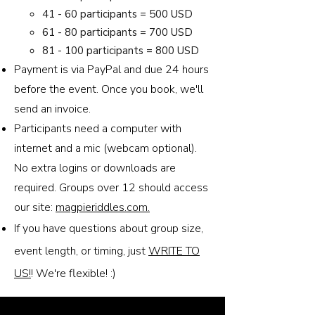
41 - 60 participants = 500 USD
61 - 80 participants = 700 USD
81 - 100 participants = 800 USD
Payment is via PayPal and due 24 hours
before the event. Once you book, we'll
send an invoice.
Participants need a computer with
internet and a mic (webcam optional).
No extra logins or downloads are
required. Groups over 12 should access
our site:
magpieriddles.com.
If you have questions about group size,
event length, or timing, just
WRITE TO
US!
! We're flexible! :)