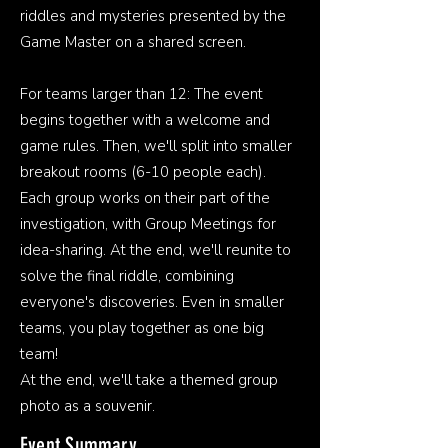
riddles and mysteries presented by the
Game Master on a shared screen.
For teams larger than 12: The event
begins together with a welcome and
game rules. Then, we'll split into smaller
breakout rooms (6-10 people each).
Each group works on their part of the
investigation, with Group Meetings for
idea-sharing. At the end, we'll reunite to
solve the final riddle, combining
everyone's discoveries. Even in smaller
teams, you play together as one big
team!
At the end, we'll take a themed group
photo as a souvenir.
Event Summary