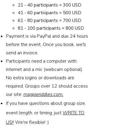
21 - 40 participants = 300 USD
41 - 60 participants = 500 USD
61 - 80 participants = 700 USD
81 - 100 participants = 800 USD
Payment is via PayPal and due 24 hours
before the event. Once you book, we'll
send an invoice.
Participants need a computer with
internet and a mic (webcam optional).
No extra logins or downloads are
required. Groups over 12 should access
our site:
magpieriddles.com.
If you have questions about group size,
event length, or timing, just
WRITE TO
US!
! We're flexible! :)