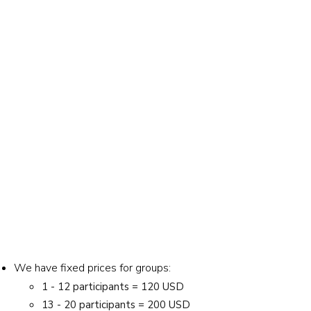
We have fixed prices for groups:
1 - 12 participants = 120 USD
13 - 20 participants = 200 USD