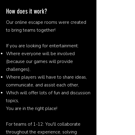
How does it work?
Our online escape rooms were created
to bring teams together!
If you are looking for entertainment:
Where everyone will be involved
(because our games will provide
challenges),
Where players will have to share ideas,
communicate, and assist each other,
Which will offer lots of fun and discussion
topics,
You are in the right place!
For teams of 1-12: You'll collaborate
throughout the experience, solving