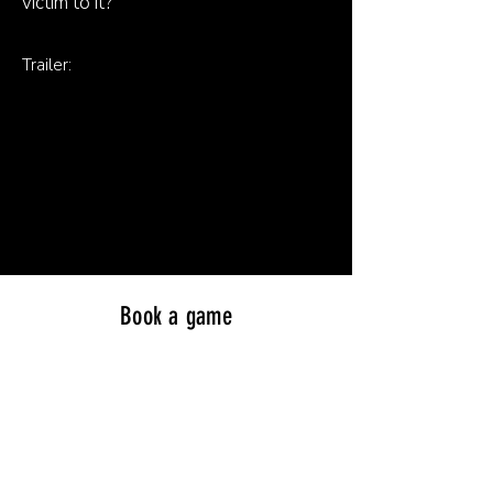
victim to it?
Trailer:
Book a game