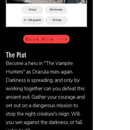
Book Now
The Plot
Become a hero in "The Vampire
Hunters" as Dracula rises again.
Darkness is spreading, and only by
working together can you defeat this
ancient evil. Gather your courage and
set out on a dangerous mission to
stop the night creature's reign. Will
you win against the darkness, or fall