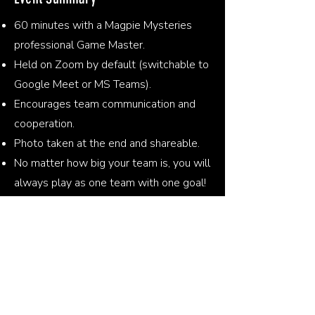
60 minutes with a Magpie Mysteries
professional Game Master.
Held on Zoom by default (switchable to
Google Meet or MS Teams).
Encourages team communication and
cooperation.
Photo taken at the end and shareable.
No matter how big your team is, you will
always play as one team with one goal!