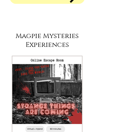
Magpie Mysteries
Experiences