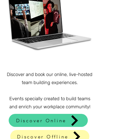
Discover and book our online, live-hosted
team building experiences.
Events specially created to build teams
and enrich your workplace community!
Discover Online
Discover Offline