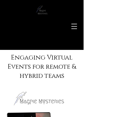
Engaging Virtual
Events for remote &
hybrid teams