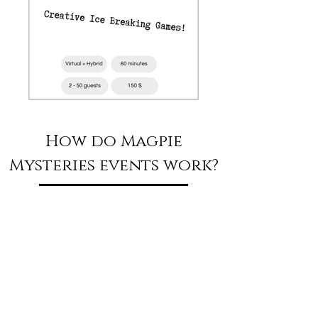
How do Magpie
Mysteries events work?